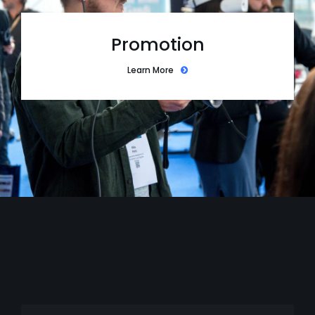
Promotion
Learn More