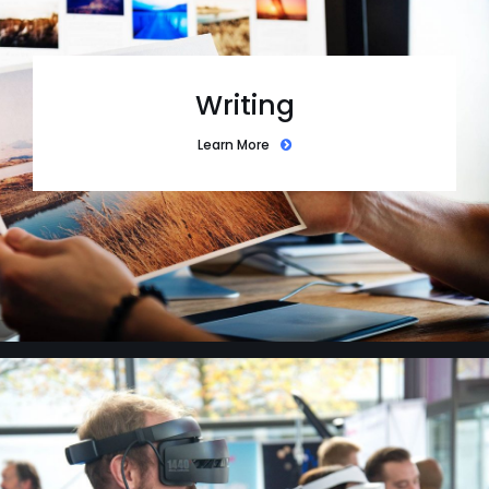
Writing
Learn More