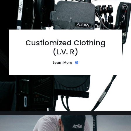
Custiomized Clothing
(L.V. R)
Learn More