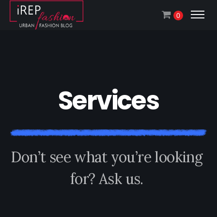
0
S
e
r
v
i
c
e
s
D
o
n
’
t
s
e
e
w
h
a
t
y
o
u
’
r
e
l
o
o
k
i
n
g
f
o
r
?
A
s
k
u
s
.