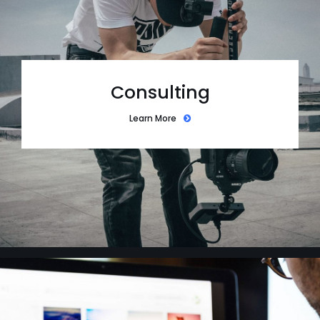
Consulting
Learn More