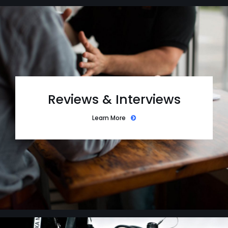
Reviews & Interviews
Learn More