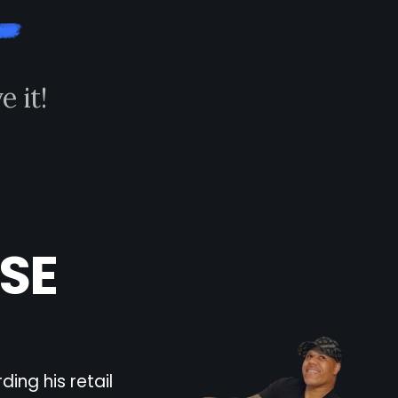
v
e
i
t
!
SE
ing his retail