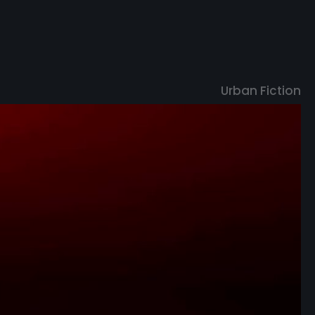
U
r
b
a
n
F
i
c
t
i
o
n