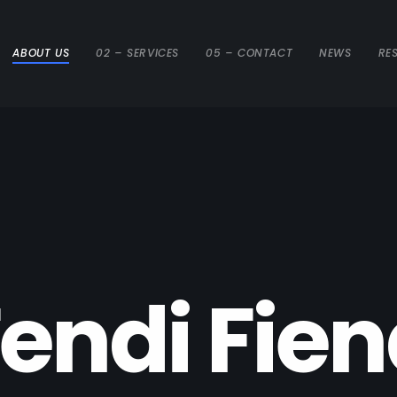
ABOUT US
02 – SERVICES
05 – CONTACT
NEWS
RE
e
n
d
i
F
i
e
n