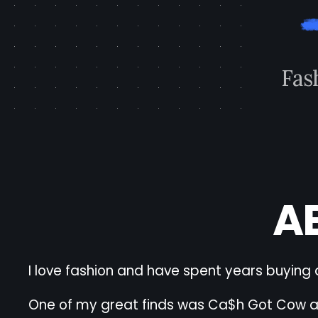
F
a
s
A
I love fashion and have spent years buying 
One of my great finds was Ca$h Got Cow and