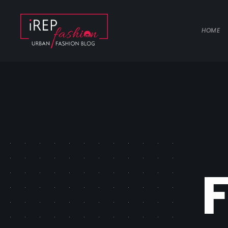
HOME
F