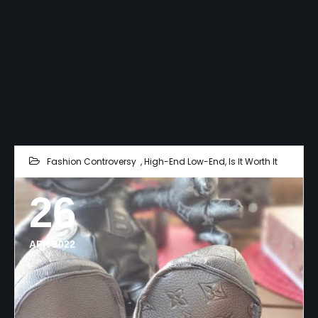
Fashion Controversy
,
High-End Low-End
,
Is It Worth It
26
APR 2022