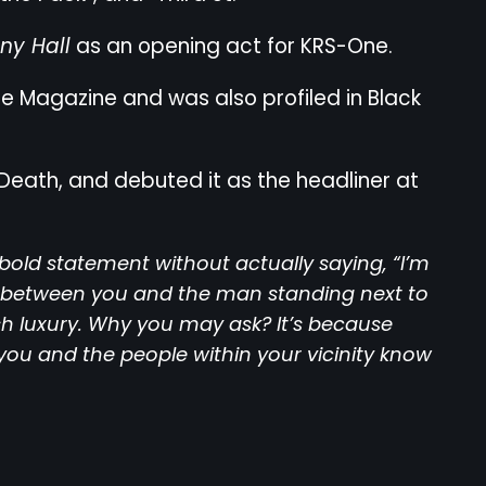
y Hall
as an opening act for KRS-One.
ne Magazine and was also profiled in Black
Death, and debuted it as the headliner at
bold statement without actually saying, “I’m
e between you and the man standing next to
ish luxury. Why you may ask? It’s because
you and the people within your vicinity know