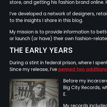
store, and getting his fashion brand online. 
I’ve developed a network of designers, reta
to the insights I share in this blog.
My mission is to provide information to bet
or launch (or have) their own fashion-relat
THE EARLY YEARS
During a stint in federal prison, where I sp
Since my release, I’ve
penned two additiona
Before my incarcera
Big City Records, 
E.
My records included