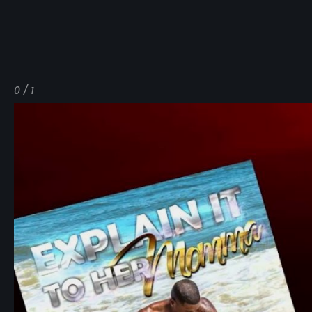
0 / 1