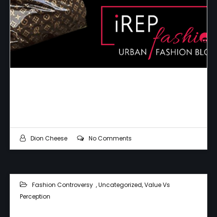
The Best Plastic Money Can Buy
Dion Cheese
No Comments
Fashion Controversy
,
Uncategorized
,
Value Vs
Perception