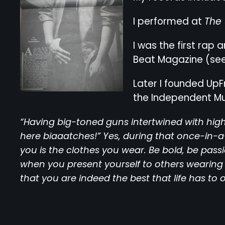
I performed at
The
I was the first rap
Beat Magazine (see 
Later I founded UpF
the Independent M
“Having big-toned guns intertwined with high
here biaaatches!” Yes, during that once-in-
you is the clothes you wear. Be bold, be pass
when you present yourself to others wearing 
that you are indeed the best that life has to o