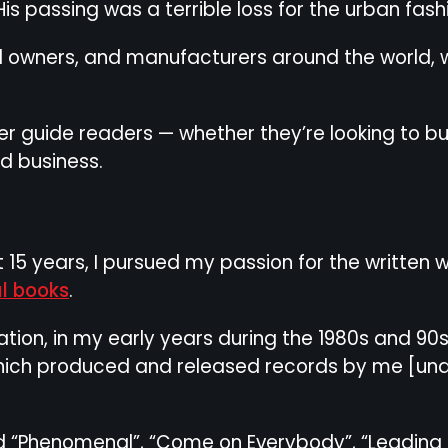
His passing was a terrible loss for the urban fas
il owners, and manufacturers around the world, 
ter guide readers — whether they’re looking to b
ed business.
ent 15 years, I pursued my passion for the writte
l books
.
tion, in my early years during the 1980s and 90s
which produced and released records by me [unde
 “Phenomenal”, “Come on Everybody”, “Leading th