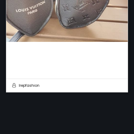
Fake Fashion
Irepfashion