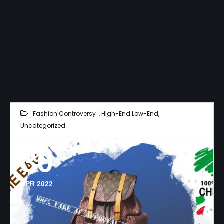
Fashion Controversy
,
High-End Low-End
,
Uncategorized
30
APR 2022