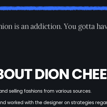
h
i
o
n
i
s
a
n
a
d
d
i
c
t
i
o
n
.
Y
o
u
g
o
t
t
a
h
a
BOUT DION CHEE
and selling fashions from various sources.
 worked with the designer on strategies regard