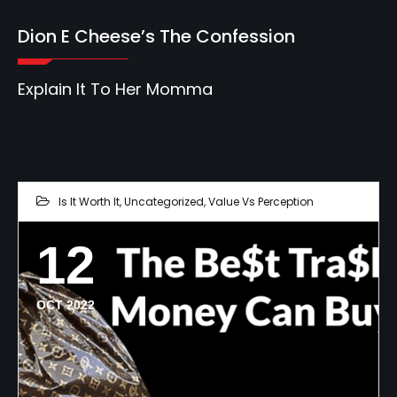
Dion E Cheese’s The Confession
Explain It To Her Momma
Is It Worth It
,
Uncategorized
,
Value Vs Perception
12
OCT 2022