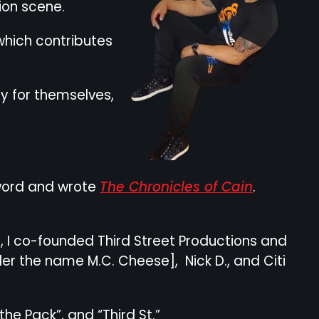
hion scene.
which contributes
uy for themselves,
n word and wrote
The Chronicles of Cain
.
, I co-founded Third Street Productions and
r the name M.C. Cheese], Nick D., and Citi
e Pack”, and “Third St.”