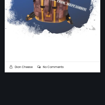
Is Your Money Official?
Dion Cheese
No Comments