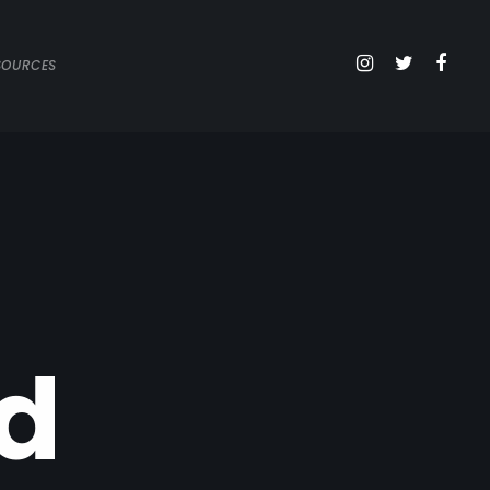
SOURCES
d