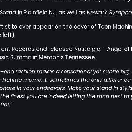
 Stand
in Plainfield NJ, as well as
Newark Symphon
 artist to ever appear on the cover of Teen Machi
left).
ront Records and released Nostalgia – Angel of 
usic Summit in Memphis Tennessee.
-end fashion makes a sensational yet subtle big, 
a-lifetime moment, sometimes the only differenc
ionate in your endeavors. Make your stand in styl
the finest you are indeed letting the man next to 
ffer.”